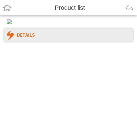
Product list