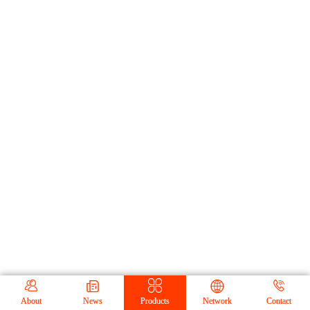





About
News
Products
Network
Contact