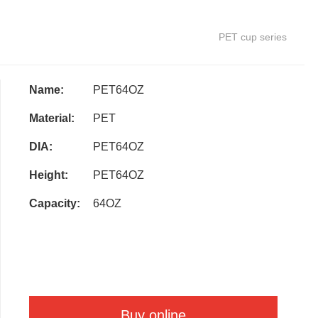
PET cup series
Name:
PET64OZ
Material:
PET
DIA:
PET64OZ
Height:
PET64OZ
Capacity:
64OZ
Buy online