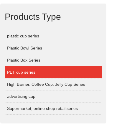
Products Type
plastic cup series
Plastic Bowl Series
Plastic Box Series
PET cup series
High Barrier, Coffee Cup, Jelly Cup Series
advertising cup
Supermarket, online shop retail series