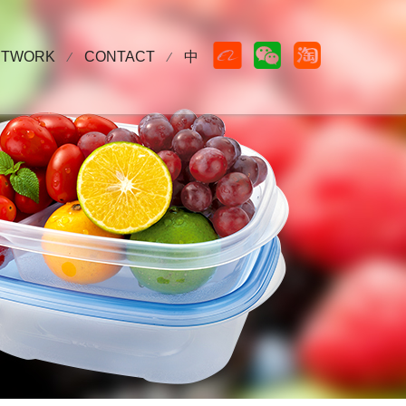



ETWORK
CONTACT
中
⁄
⁄
WS
Cooperative partner
Contact Us
Sales network