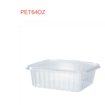
PET64OZ