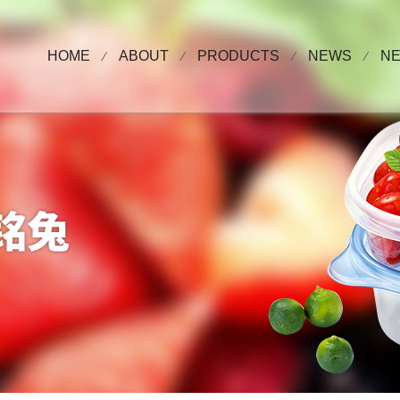
HOME
ABOUT
PRODUCTS
NEWS
N
⁄
⁄
⁄
⁄
About Us
plastic cup series
COMPANY NE
Video
Plastic Bowl Series
EXHIBITIONS
Honor
Plastic Box Series
PET cup series
High Barrier, Coffee Cup, Jelly Cup
Series
advertising cup
Supermarket, online shop retail series