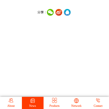





About
News
Products
Network
Contact