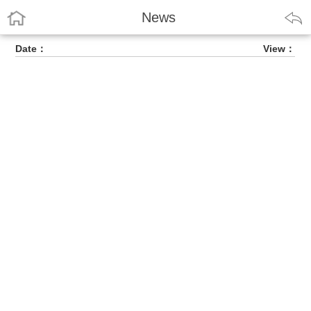
News
Date：
View：